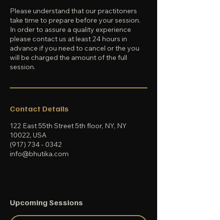
Please understand that our practitoners
take time to prepare before your session.
In order to assure a quality experience
please contact us at least 24 hours in
advance if you need to cancel or the you
will be charged the amount of the full
session.
Contact Details
122 East 55th Street 5th floor, NY, NY
10022, USA
(917) 734 - 0342
info@bhutika.com
Upcoming Sessions