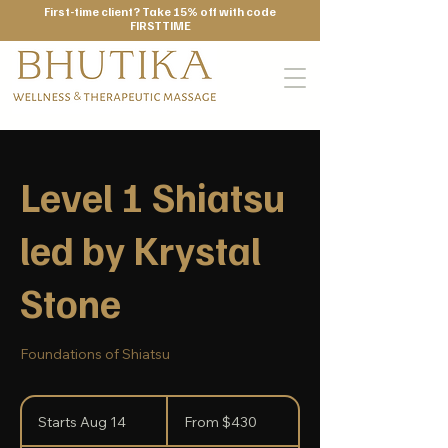
First-time client? Take 15% off with code
FIRSTTIME
Level 1 Shiatsu
led by Krystal
Stone
Foundations of Shiatsu
From
430
Starts Aug 14
S
From $430
US
dollars
t