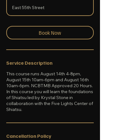
a
East 55th Street
r
t
s
A
u
Book Now
g
1
4
Service Description
This course runs August 14th 4-8pm,
August 15th 10am-6pm and August 16th
10am-6pm. NCBTMB Approved 20 Hours.
In this course you will learn the foundations
of Shiatsu led by Krystal Stone in
collaboration with the Five Lights Center of
Shiatsu.
Cancellation Policy