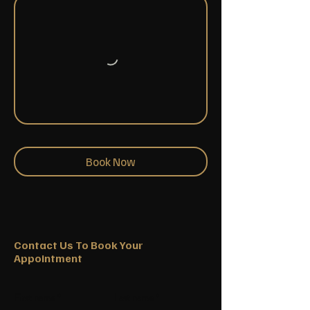
Book Now
Contact Us To Book Your
Appointment
First name
Last name