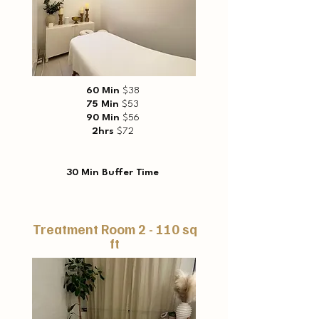
60 Min
$38
75 Min
$53
90 Min
$56
2hrs
$72
30 Min Buffer Time
Treatment Room 2 - 110 sq
ft