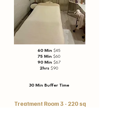
60 Min
$45
75 Min
$60
90 Min
$67
2hrs
$90
30 Min Buffer Time
Treatment Room 3 - 220 sq
ft