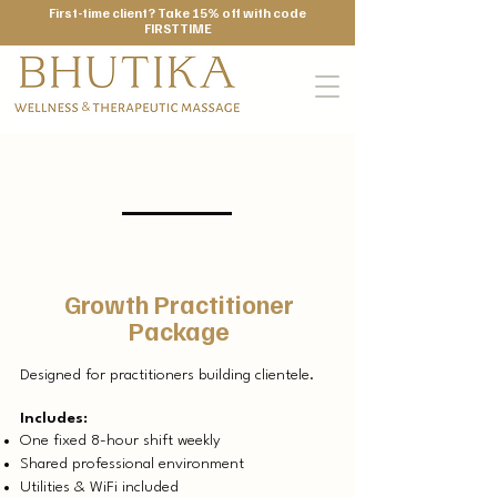
First-time client? Take 15% off with code
FIRSTTIME
Monthly
Growth Practitioner
Package
Designed for practitioners building clientele.
Includes:
One fixed 8-hour shift weekly
Shared professional environment
Utilities & WiFi included