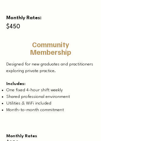
Monthly Rates:
$450
Community
Membership
Designed for new graduates and practitioners
exploring private practice.​
Includes:
One fixed 4-hour shift weekly
Shared professional environment
Utilities & WiFi included
Month-to-month commitment
Monthly Rates