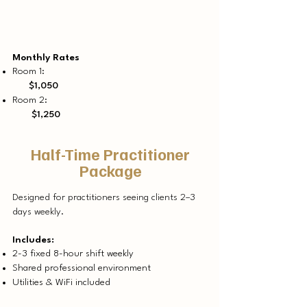
Monthly Rates
Room 1:
$1,050
Room 2:
$1,250
Half-Time Practitioner
Package
Designed for practitioners seeing clients 2–3
days weekly.
Includes:
2-3 fixed 8-hour shift weekly
Shared professional environment
Utilities & WiFi included