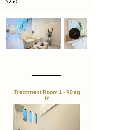
$250
Hourly
Treatment Room 1 - 90 sq
ft