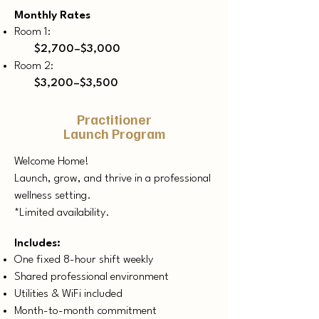
Monthly Rates
Room 1:
$2,700–$3,000
Room 2:
$3,200–$3,500
Practitioner
Launch Program
Welcome Home!
​Launch, grow, and thrive in a professional
wellness setting.
*Limited availability.
Includes:
One fixed 8-hour shift weekly
Shared professional environment
Utilities & WiFi included
Month-to-month commitment