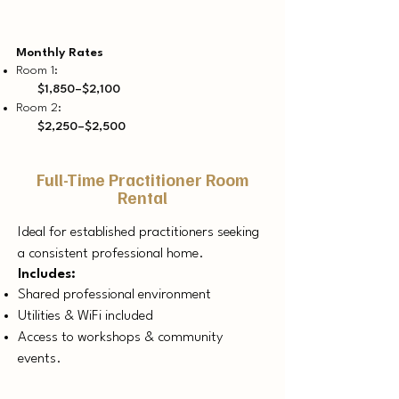
Monthly Rates
Room 1:
$1,850–$2,100
Room 2:
$2,250–$2,500
Full-Time Practitioner Room
Rental
Ideal for established practitioners seeking
a consistent professional home.
Includes:
Shared professional environment
Utilities & WiFi included
Access to workshops & community
events.