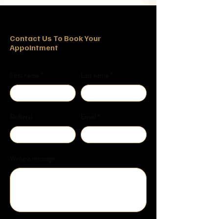
Contact Us To Book Your
Appointment
First name
Last name
Referral
Email
Write a message