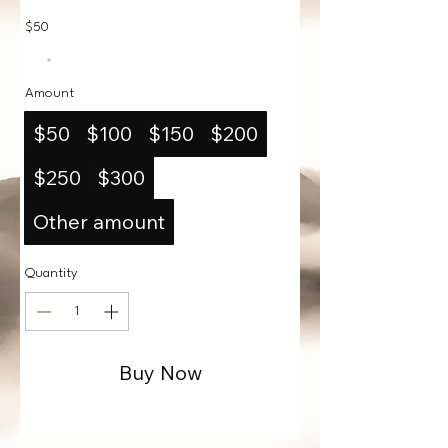
$50
Amount
$50
$100
$150
$200
$250
$300
Other amount
Quantity
Buy Now