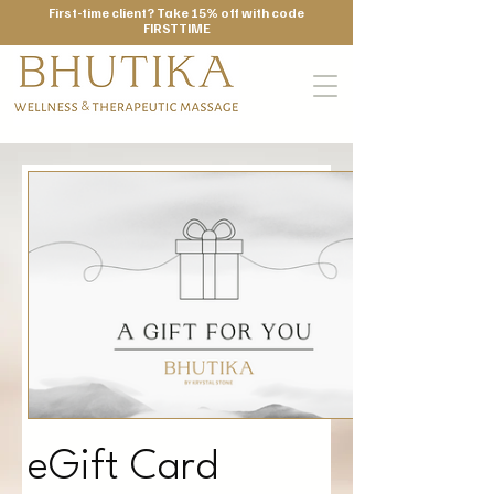
First-time client? Take 15% off with code
FIRSTTIME
eGift Card